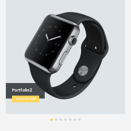
Portfolio2
VIDEO EDITING