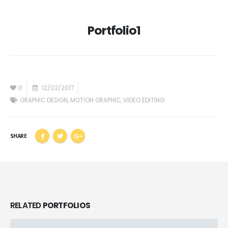
Portfolio1
0
12/02/2017
GRAPHIC DESIGN
,
MOTION GRAPHIC
,
VIDEO EDITING
SHARE
RELATED
PORTFOLIOS