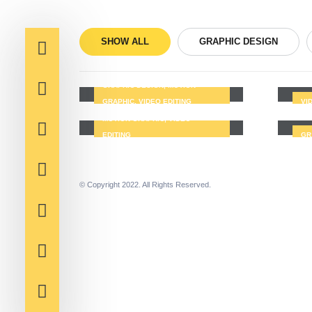
SHOW ALL
GRAPHIC DESIGN
Portfolio1
Por
GRAPHIC DESIGN, MOTION
Portfolio5
GRAPHIC, VIDEO EDITING
VI
Por
MOTION GRAPHIC, VIDEO
EDITING
GR
© Copyright 2022. All Rights Reserved.