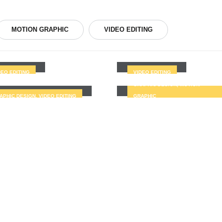
MOTION GRAPHIC
VIDEO EDITING
tfolio2
Portfolio3
Portfolio7
DEO EDITING
VIDEO EDITING
tfolio6
GRAPHIC DESIGN, MOTION
APHIC DESIGN, VIDEO EDITING
GRAPHIC